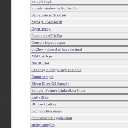
Sample log2i
Simple window in KolibriOS
Using Lua with Ziron
MySQL / MariaDB
Open Array
function getFileExt
Console input/output
dw2hex - dword to hexadecimal
MMX strlcpy
NMDC Bot
Creating a temporary variable
Enum sample
Ziron DirectX9 Sample
Sample: Pointer LinkedList Class
LuNaRiZe
DC LockToKey
Sample class usage
Start another application
string samples