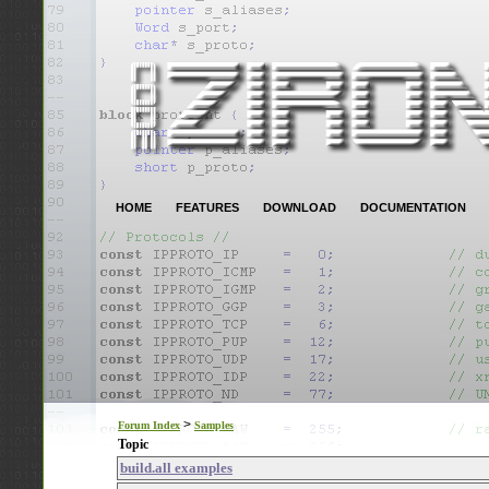
HOME
FEATURES
DOWNLOAD
DOCUMENTATION
>
Forum Index
Samples
Topic
build.all examples