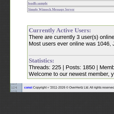
loadfs sample
Simple Winsock Message Server
Currently Active Users:
There are currently 3 user(s) onli
Most users ever online was 1046, 
Statistics:
Threads: 225 | Posts: 1850 | Memb
Welcome to our newest member, y
const
Copyright = '2011-2026 © OverHertz Ltd. All rights reserved.